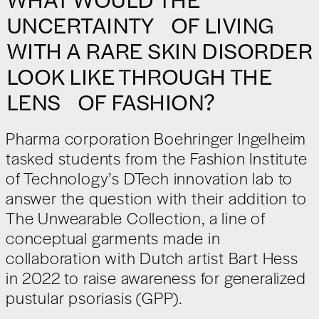
UNCERTAINTY OF LIVING
WITH A RARE SKIN DISORDER
LOOK LIKE THROUGH THE
LENS OF FASHION?
Pharma corporation Boehringer Ingelheim
tasked students from the Fashion Institute
of Technology’s DTech innovation lab to
answer the question with their addition to
The Unwearable Collection, a line of
conceptual garments made in
collaboration with Dutch artist Bart Hess
in 2022 to raise awareness for generalized
pustular psoriasis (GPP).