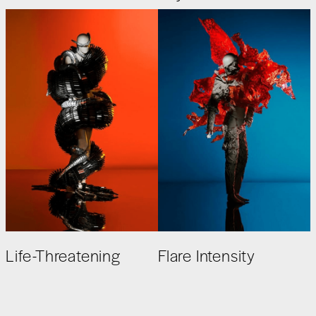
Life-Threatening
Flare Intensity