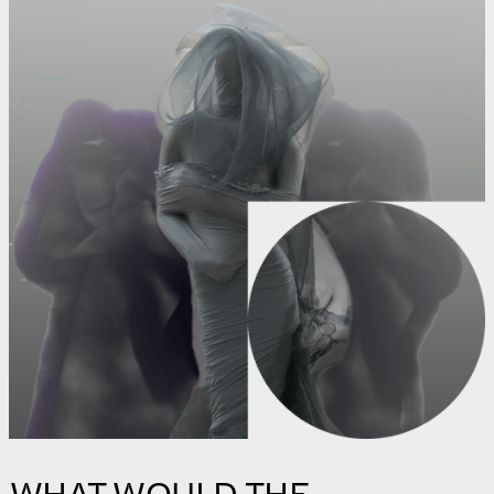
WHAT WOULD THE