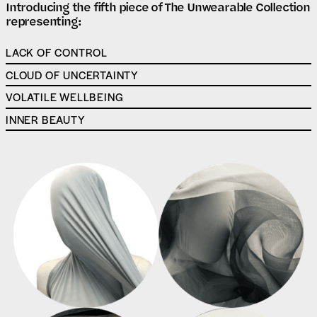
Introducing the fifth piece of The Unwearable Collection
representing:
LACK OF CONTROL
CLOUD OF UNCERTAINTY
VOLATILE WELLBEING
INNER BEAUTY