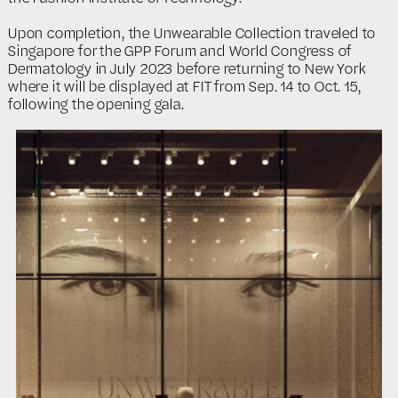
Upon completion, the Unwearable Collection traveled to
Singapore for the GPP Forum and World Congress of
Dermatology in July 2023 before returning to New York
where it will be displayed at FIT from Sep. 14 to Oct. 15,
following the opening gala.