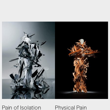
Pain of Isolation
Physical Pain