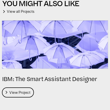
YOU MIGHT ALSO LIKE
View all Projects
IBM: The Smart Assistant Designer
View Project