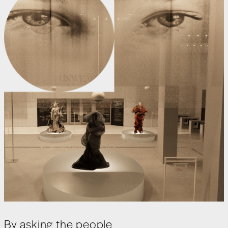
By asking the people