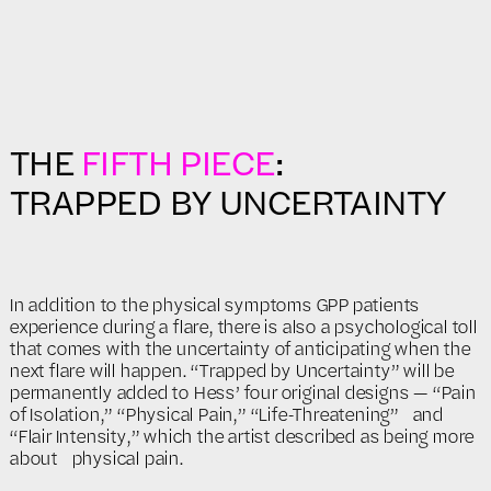
THE
FIFTH PIECE
:
TRAPPED BY UNCERTAINTY
In addition to the physical symptoms GPP patients
experience during a flare, there is also a psychological toll
that comes with the uncertainty of anticipating when the
next flare will happen. “Trapped by Uncertainty” will be
permanently added to Hess’ four original designs — “Pain
of Isolation,” “Physical Pain,” “Life-Threatening” and
“Flair Intensity,” which the artist described as being more
about physical pain.