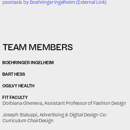
psoriasis by Boehringer Ingelheim (External Link)
TEAM MEMBERS
BOEHRINGER INGELHEIM
BART HESS
OGILVY HEALTH
FIT FACULTY
Dorbiana Gheneva, Assistant Professor of Fashion Design
Joseph Staluppi, Advertising & Digital Design Co-
Curriculum ChairDesign