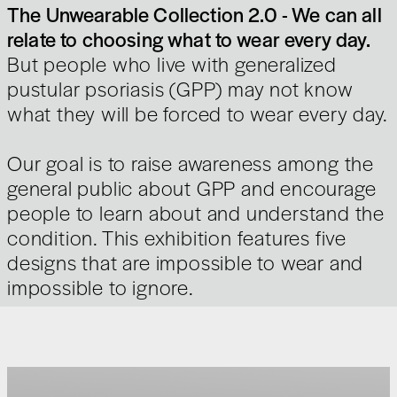
The Unwearable Collection 2.0 - We can all
relate to choosing what to wear every day.
But people who live with generalized
pustular psoriasis (GPP) may not know
what they will be forced to wear every day.
Our goal is to raise awareness among the
general public about GPP and encourage
people to learn about and understand the
condition. This exhibition features five
designs that are impossible to wear and
impossible to ignore.