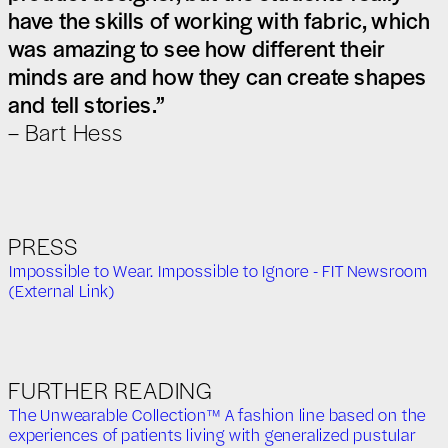
have the skills of working with fabric, which
was amazing to see how different their
minds are and how they can create shapes
and tell stories.”
– Bart Hess
PRESS
Impossible to Wear. Impossible to Ignore - FIT Newsroom
(External Link)
FURTHER READING
The Unwearable Collection™ A fashion line based on the
experiences of patients living with generalized pustular