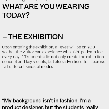
WHAT ARE YOU WEARING
TODAY?
– THE EXHIBITION
Upon entering the exhibition, all eyes will be on YOU
so that the visitor can experience what GPP patients feel
every day. FIT students did not only create the exhibition
concept and key visuals, but also advertised for it across
all different kinds of media.
“My background isn’t in fashion, I’m a
product designer, but the students really