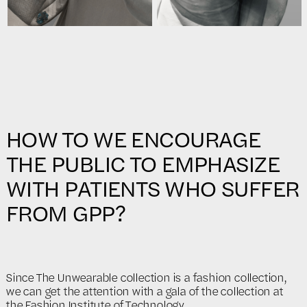
HOW TO WE ENCOURAGE
THE PUBLIC TO EMPHASIZE
WITH PATIENTS WHO SUFFER
FROM GPP?
Since The Unwearable collection is a fashion collection,
we can get the attention with a gala of the collection at
the Fashion Institute of Technology.