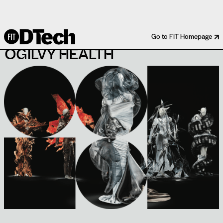
BOEHRINGER INGELHEIM X
Go to FIT Homepage
OGILVY HEALTH