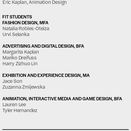
Eric Kaplan, Animation Design
FIT STUDENTS
FASHION DESIGN, MFA
Natalia Robles-Oteiza
Urvi Selanka
ADVERTISING AND DIGITAL DESIGN, BFA
Margarita Kaplan
Mariko Dreifuss
Harry Zizhuo Lin
EXHIBITION AND EXPERIENCE DESIGN, MA
Jace Son
Zuzanna Zmijewska
ANIMATION, INTERACTIVE MEDIA AND GAME DESIGN, BFA
Lauren Lee
Tyler Hernandez