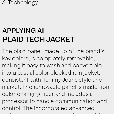
& Technology.
APPLYING AI
PLAID TECH JACKET
The plaid panel, made up of the brand’s
key colors, is completely removable,
making it easy to wash and convertible
into a casual color blocked rain jacket,
consistent with Tommy Jeans style and
market. The removable panel is made from
color changing fiber and includes a
processor to handle communication and
control. The incorporated advanced