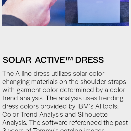
SOLAR ACTIVE
™
DRESS
The A-line dress utilizes solar color
changing materials on the shoulder straps
with garment color determined by a color
trend analysis. The analysis uses trending
dress colors provided by IBM’s AI tools:
Color Trend Analysis and Silhouette
Analysis. The software referenced the past
3 years of Tommy's catalog images.