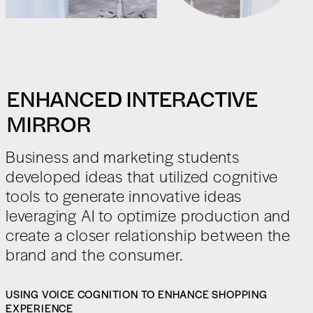
ENHANCED INTERACTIVE
MIRROR
Business and marketing students
developed ideas that utilized cognitive
tools to generate innovative ideas
leveraging AI to optimize production and
create a closer relationship between the
brand and the consumer.
USING VOICE COGNITION TO ENHANCE SHOPPING
EXPERIENCE