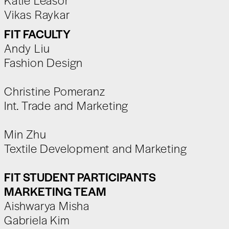
Vikas Raykar
FIT FACULTY
Andy Liu
Fashion Design
Christine Pomeranz
Int. Trade and Marketing
Min Zhu
Textile Development and Marketing
FIT STUDENT PARTICIPANTS
MARKETING TEAM
Aishwarya Misha
Gabriela Kim