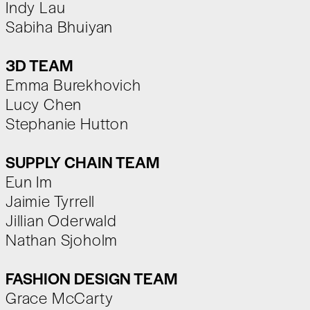
Indy Lau
Sabiha Bhuiyan
3D TEAM
Emma Burekhovich
Lucy Chen
Stephanie Hutton
SUPPLY CHAIN TEAM
Eun Im
Jaimie Tyrrell
Jillian Oderwald
Nathan Sjoholm
FASHION DESIGN TEAM
Grace McCarty