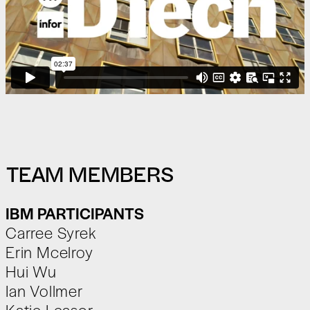
TEAM MEMBERS
IBM PARTICIPANTS
Carree Syrek
Erin Mcelroy
Hui Wu
Ian Vollmer
Katie Leasor