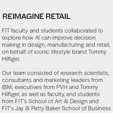
REIMAGINE RETAIL
FIT faculty and students collaborated to
explore how AI can improve decision
making in design, manufacturing and retail,
on behalf of iconic lifestyle brand Tommy
Hilfiger.
Our team consisted of research scientists,
consultants and marketing leaders from
IBM, executives from PVH and Tommy
Hilfiger, as well as faculty, and students
from FIT’s School of Art & Design and
FIT’s Jay & Patty Baker School of Business