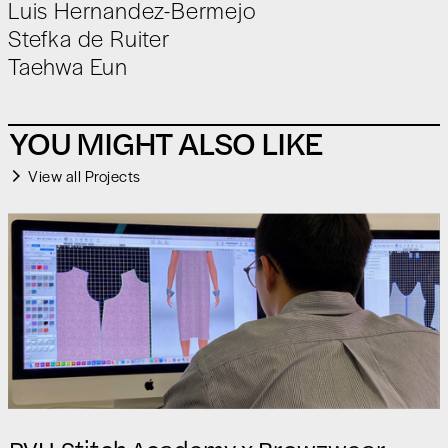
Luis Hernandez-Bermejo
‍Stefka de Ruiter
Taehwa Eun
YOU MIGHT ALSO LIKE
View all Projects