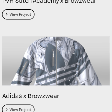
PVH Stitch Academy x Browzwear
View Project
Adidas x Browzwear
View Project