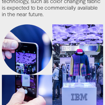
technology, such as color changing fabric
is expected to be commercially available
in the near future.