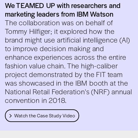
We TEAMED UP with researchers and
marketing leaders from IBM Watson
The collaboration was on behalf of
Tommy Hilfiger; it explored how the
brand might use artificial intelligence (AI)
to improve decision making and
enhance experiences across the entire
fashion value chain. The high-caliber
project demonstrated by the FIT team
was showcased in the IBM booth at the
National Retail Federation's (NRF) annual
convention in 2018.
Watch the Case Study Video