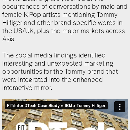
occurrences of conversations by male and
female K-Pop artists mentioning Tommy
Hilfiger and other brand specific words in
the US/UK, plus the major markets across
Asia.
The social media findings identified
interesting and unexpected marketing
opportunities for the Tommy brand that
were integrated into the enhanced
interactive mirror.