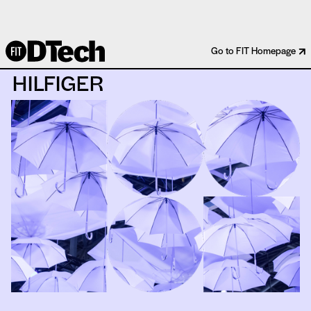
IBM WATSON X TOMMY
Go to FIT Homepage
HILFIGER