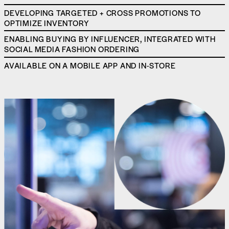
DEVELOPING TARGETED + CROSS PROMOTIONS TO
OPTIMIZE INVENTORY
ENABLING BUYING BY INFLUENCER, INTEGRATED WITH
SOCIAL MEDIA FASHION ORDERING
AVAILABLE ON A MOBILE APP AND IN-STORE