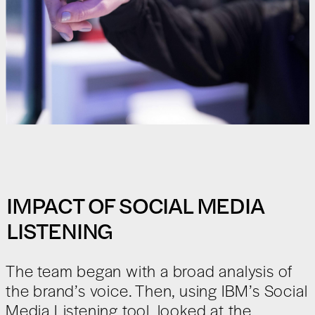
IMPACT OF SOCIAL MEDIA
LISTENING
The team began with a broad analysis of
the brand’s voice. Then, using IBM’s Social
Media Listening tool, looked at the