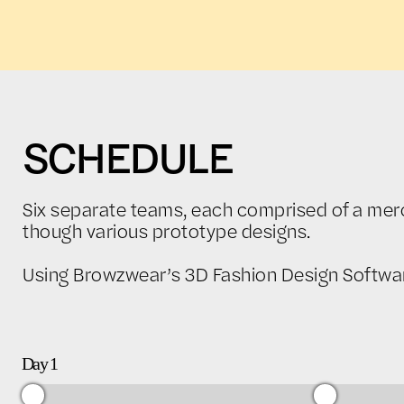
SCHEDULE
Six separate teams, each comprised of a merch
though various prototype designs.
Using Browzwear’s 3D Fashion Design Software,
Day 1