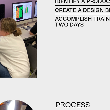
‍IDENTIFY A PRODUC
CREATE A DESIGN B
ACCOMPLISH TRAINI
TWO DAYS
PROCESS