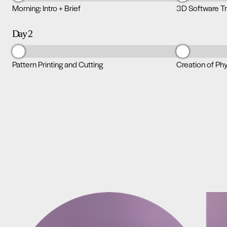
Morning: Intro + Brief
3D Software Tr
Day 2
Pattern Printing and Cutting
Creation of Ph