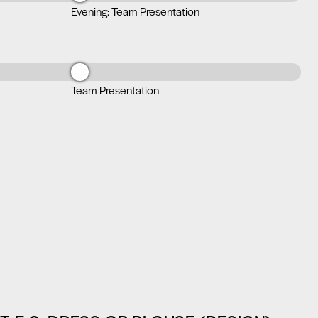
Evening: Team Presentation
Team Presentation