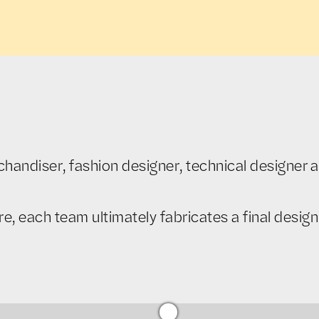
andiser, fashion designer, technical designer an
 each team ultimately fabricates a final design 