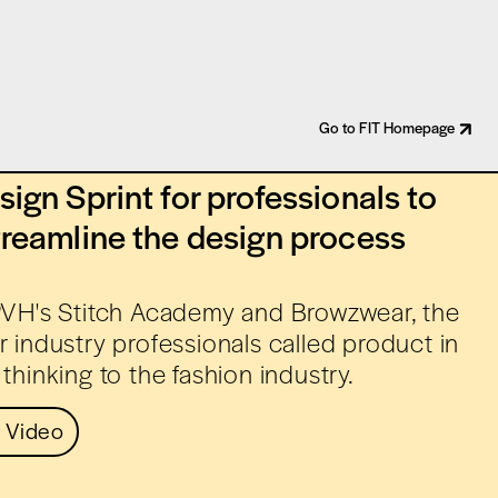
Go to FIT Homepage
ign Sprint for professionals to
treamline the design process
 PVH's Stitch Academy and Browzwear, the
r industry professionals called product in
thinking to the fashion industry.
 Video