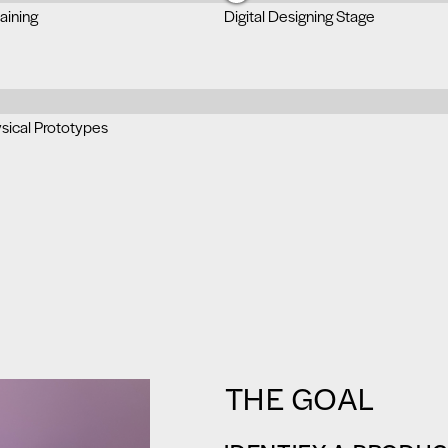
aining
Digital Designing Stage
ysical Prototypes
THE GOAL