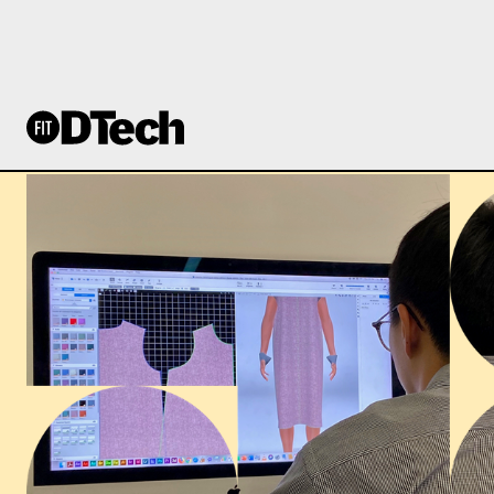
PVH STITCH ACAD