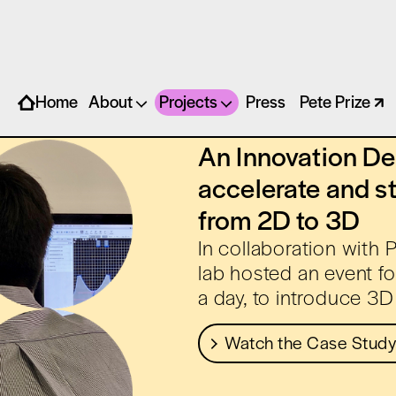
EMY X BROWZWEAR
Home
About
Projects
Press
Pete Prize
An Innovation Des
accelerate and s
from 2D to 3D
In collaboration with
lab hosted an event fo
a day, to introduce 3D 
Watch the Case Study