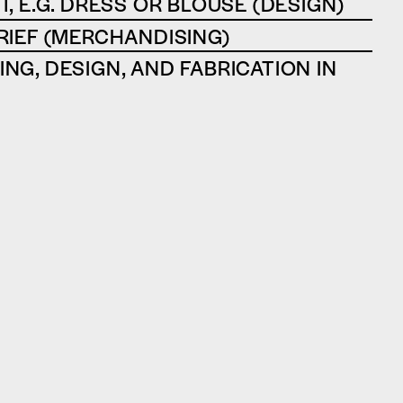
T, E.G. DRESS OR BLOUSE (DESIGN)
RIEF (MERCHANDISING)
NG, DESIGN, AND FABRICATION IN