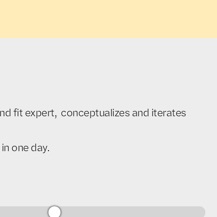
d fit expert, conceptualizes and iterates
in one day.