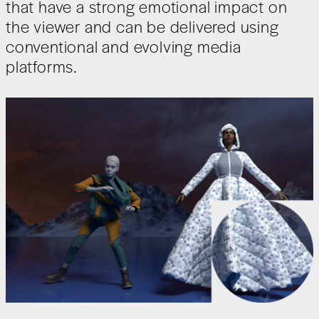
that have a strong emotional impact on
the viewer and can be delivered using
conventional and evolving media
platforms.