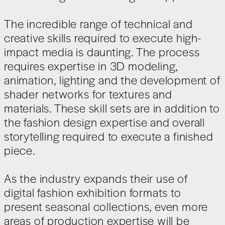
The incredible range of technical and
creative skills required to execute high-
impact media is daunting. The process
requires expertise in 3D modeling,
animation, lighting and the development of
shader networks for textures and
materials. These skill sets are in addition to
the fashion design expertise and overall
storytelling required to execute a finished
piece.
As the industry expands their use of
digital fashion exhibition formats to
present seasonal collections, even more
areas of production expertise will be