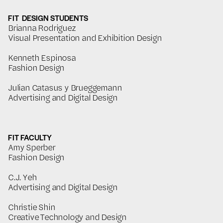
FIT DESIGN STUDENTS
Brianna Rodriguez
Visual Presentation and Exhibition Design
Kenneth Espinosa
Fashion Design
Julian Catasus y Brueggemann
Advertising and Digital Design
FIT FACULTY
Amy Sperber
Fashion Design
C.J. Yeh
Advertising and Digital Design
Christie Shin
Creative Technology and Design