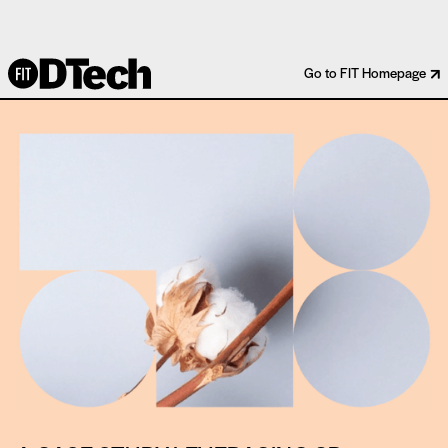
COTTON INCORPORATED
Go to FIT Homepage