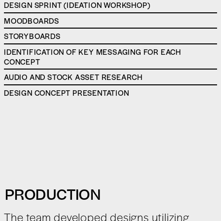
DESIGN SPRINT (IDEATION WORKSHOP)
MOODBOARDS
STORYBOARDS
IDENTIFICATION OF KEY MESSAGING FOR EACH
CONCEPT
AUDIO AND STOCK ASSET RESEARCH
DESIGN CONCEPT PRESENTATION
PRODUCTION
The team developed designs utilizing