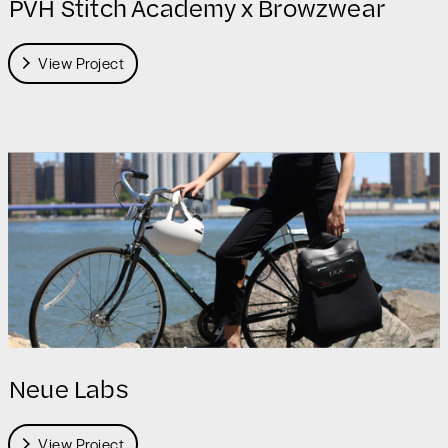
PVH Stitch Academy x Browzwear
View Project
Neue Labs
View Project