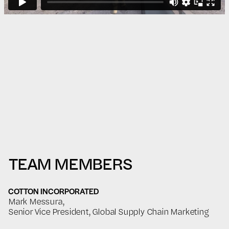
TEAM MEMBERS
COTTON INCORPORATED
Mark Messura,
Senior Vice President, Global Supply Chain Marketing