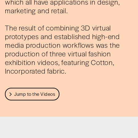
which all have applications in design,
marketing and retail.
The result of combining 3D virtual
prototypes and established high-end
media production workflows was the
production of three virtual fashion
exhibition videos, featuring Cotton,
Incorporated fabric.
Jump to the Videos