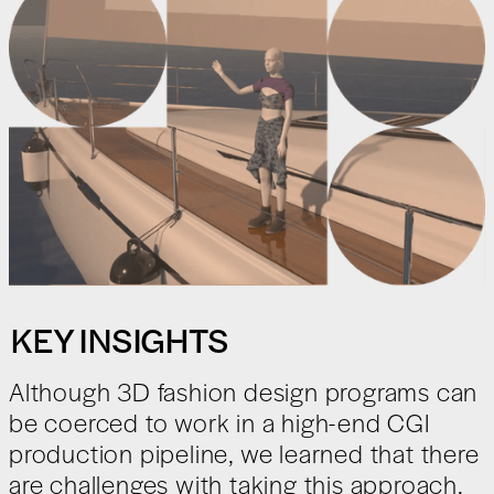
KEY INSIGHTS
Although 3D fashion design programs can
be coerced to work in a high-end CGI
production pipeline, we learned that there
are challenges with taking this approach.