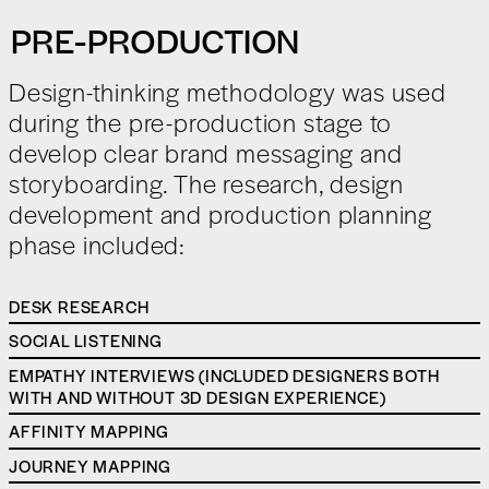
PRE-PRODUCTION
Design-thinking methodology was used
during the pre-production stage to
develop clear brand messaging and
storyboarding. The research, design
development and production planning
phase included:
DESK RESEARCH
SOCIAL LISTENING
EMPATHY INTERVIEWS (INCLUDED DESIGNERS BOTH
WITH AND WITHOUT 3D DESIGN EXPERIENCE)
AFFINITY MAPPING
JOURNEY MAPPING