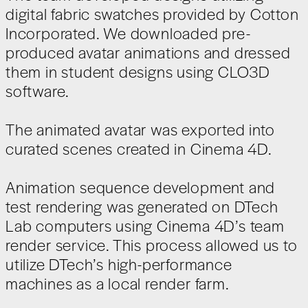
digital fabric swatches provided by Cotton
Incorporated. We downloaded pre-
produced avatar animations and dressed
them in student designs using CLO3D
software.
The animated avatar was exported into
curated scenes created in Cinema 4D.
Animation sequence development and
test rendering was generated on DTech
Lab computers using Cinema 4D’s team
render service. This process allowed us to
utilize DTech’s high-performance
machines as a local render farm.