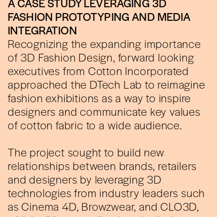
A CASE STUDY LEVERAGING 3D
FASHION PROTOTYPING AND MEDIA
INTEGRATION
Recognizing the expanding importance
of 3D Fashion Design, forward looking
executives from Cotton Incorporated
approached the DTech Lab to reimagine
fashion exhibitions as a way to inspire
designers and communicate key values
of cotton fabric to a wide audience.
The project sought to build new
relationships between brands, retailers
and designers by leveraging 3D
technologies from industry leaders such
as Cinema 4D, Browzwear, and CLO3D,