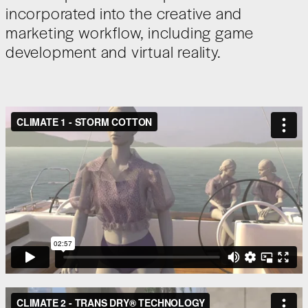
incorporated into the creative and
marketing workflow, including game
development and virtual reality.