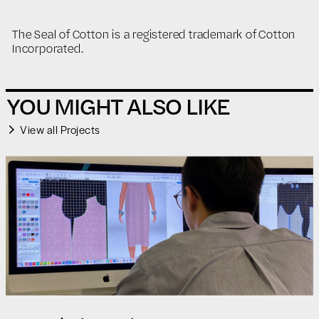
The Seal of Cotton is a registered trademark of Cotton
Incorporated.
YOU MIGHT ALSO LIKE
View all Projects