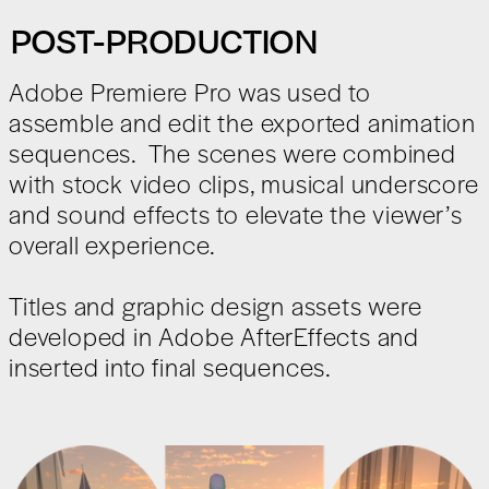
POST-PRODUCTION
Adobe Premiere Pro was used to
assemble and edit the exported animation
sequences. The scenes were combined
with stock video clips, musical underscore
and sound effects to elevate the viewer’s
overall experience.
Titles and graphic design assets were
developed in Adobe AfterEffects and
inserted into final sequences.