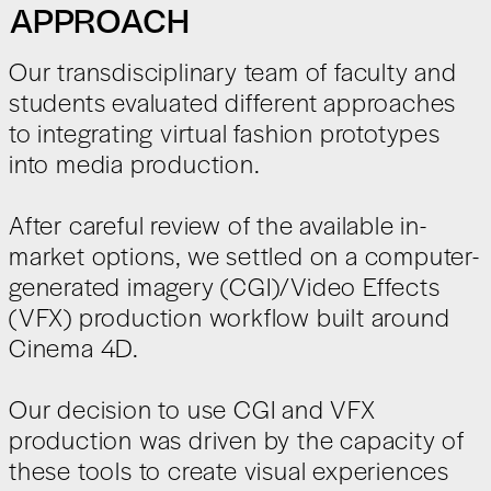
APPROACH
Our transdisciplinary team of faculty and
students evaluated different approaches
to integrating virtual fashion prototypes
into media production.
After careful review of the available in-
market options, we settled on a computer-
generated imagery (CGI)/Video Effects
(VFX) production workflow built around
Cinema 4D.
Our decision to use CGI and VFX
production was driven by the capacity of
these tools to create visual experiences