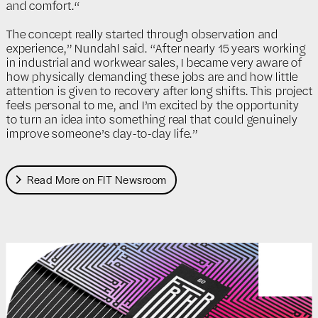
and comfort.“
The concept really started through observation and
experience,” Nundahl said. “After nearly 15 years working
in industrial and workwear sales, I became very aware of
how physically demanding these jobs are and how little
attention is given to recovery after long shifts. This project
feels personal to me, and I’m excited by the opportunity
to turn an idea into something real that could genuinely
improve someone’s day-to-day life.”
Read More on FIT Newsroom