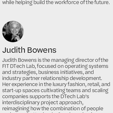
while helping build the workforce of the future.
Judith Bowens
Judith Bowens is the managing director of the
FIT DTech Lab, focused on operating systems
and strategies, business initiatives, and
industry partner relationship development.
Her experience in the luxury fashion, retail, and
start-up spaces cultivating teams and scaling
companies supports the DTech Lab's
interdisciplinary project approach,
reimagining how the combination of people