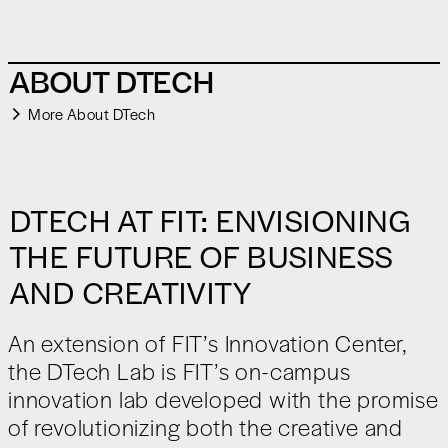
ABOUT DTECH
More About DTech
DTECH AT FIT: ENVISIONING
THE FUTURE OF BUSINESS
AND CREATIVITY
An extension of FIT’s Innovation Center,
the DTech Lab is FIT’s on-campus
innovation lab developed with the promise
of revolutionizing both the creative and