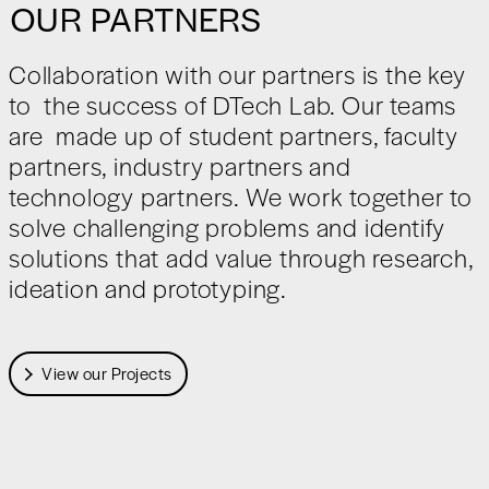
OUR PARTNERS
Collaboration with our partners is the key
to the success of DTech Lab. Our teams
are made up of student partners, faculty
partners, industry partners and
technology partners. We work together to
solve challenging problems and identify
solutions that add value through research,
ideation and prototyping.
View our Projects