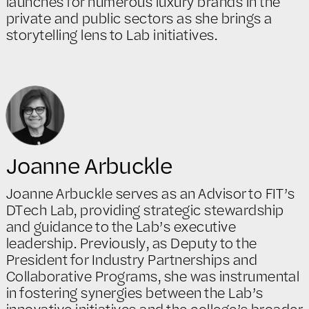
launches for numerous luxury brands in the
private and public sectors as she brings a
storytelling lens to Lab initiatives.
Joanne Arbuckle
Joanne Arbuckle serves as an Advisor to FIT’s
DTech Lab, providing strategic stewardship
and guidance to the Lab’s executive
leadership. Previously, as Deputy to the
President for Industry Partnerships and
Collaborative Programs, she was instrumental
in fostering synergies between the Lab’s
innovative initiatives and the college’s broader