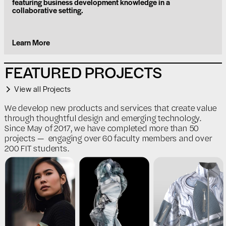
featuring business development knowledge in a
collaborative setting.
Learn More
FEATURED PROJECTS
View all Projects
We develop new products and services that create value
through thoughtful design and emerging technology.
Since May of 2017, we have completed more than 50
projects — engaging over 60 faculty members and over
200 FIT students.