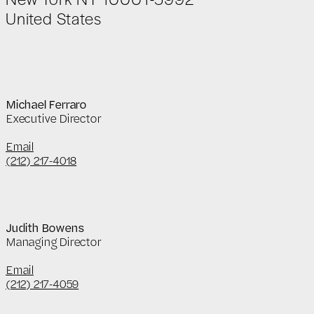
United States
Michael Ferraro
Executive Director
Email
(212) 217-4018
Judith Bowens
Managing Director
Email
(212) 217-4059