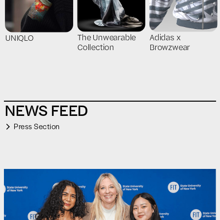
The Unwearable
Adidas x
UNIQLO
Collection
Browzwear
NEWS FEED
Press Section