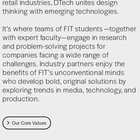
retail industries, DTech unites design
thinking with emerging technologies.
It’s where teams of FIT students —together
with expert faculty—engage in research
and problem-solving projects for
companies facing a wide range of
challenges. Industry partners enjoy the
benefits of FIT’s unconventional minds
who develop bold, original solutions by
exploring trends in media, technology, and
production.
Our Core Values