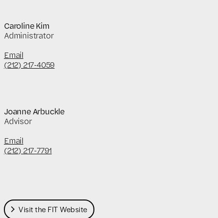
Caroline Kim
Administrator
Email
(212) 217-4059
Joanne Arbuckle
Advisor
Email
(212) 217-7791
Visit the FIT Website