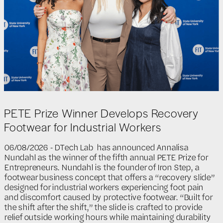
PETE Prize Winner Develops Recovery
Footwear for Industrial Workers
06/08/2026 - DTech Lab has announced Annalisa
Nundahl as the winner of the fifth annual PETE Prize for
Entrepreneurs. Nundahl is the founder of Iron Step, a
footwear business concept that offers a “recovery slide”
designed for industrial workers experiencing foot pain
and discomfort caused by protective footwear. “Built for
the shift after the shift,” the slide is crafted to provide
relief outside working hours while maintaining durability