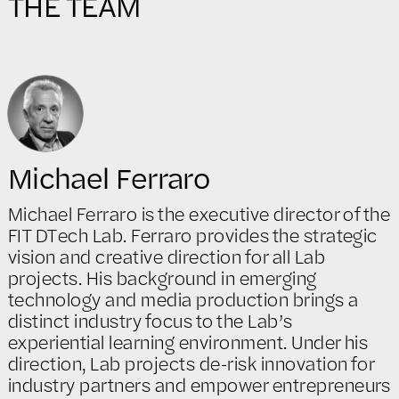
THE TEAM
Michael Ferraro
Michael Ferraro is the executive director of the
FIT DTech Lab. Ferraro provides the strategic
vision and creative direction for all Lab
projects. His background in emerging
technology and media production brings a
distinct industry focus to the Lab’s
experiential learning environment. Under his
direction, Lab projects de-risk innovation for
industry partners and empower entrepreneurs