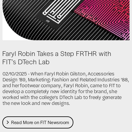
Faryl Robin Takes a Step FRTHR with
FIT’s DTech Lab
02/10/2025 - When Faryl Robin Gilston, Accessories
Design ’89, Marketing: Fashion and Related Industries ’88,
and her footwear company, Faryl Robin, came to FIT to
develop a completely new identity for the brand, she
worked with the college’s DTech Lab to freely generate
the new look and new designs.
Read More on FIT Newsroom