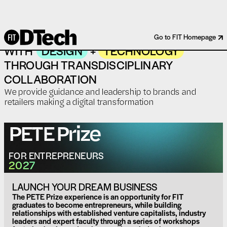
WE SOLVE REAL-WORLD PROBLEMS
Go to FIT Homepage
WITH
DESIGN
+
TECHNOLOGY
THROUGH TRANSDISCIPLINARY
COLLABORATION
We provide guidance and leadership to brands and
retailers making a digital transformation
PETE
Prize
FOR ENTREPRENEURS
2027
LAUNCH YOUR DREAM BUSINESS
The PETE Prize experience is an opportunity for FIT
graduates to become entrepreneurs, while building
relationships with established venture capitalists, industry
leaders and expert faculty through a series of workshops