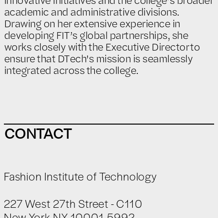
academic and administrative divisions.
Drawing on her extensive experience in
developing FIT’s global partnerships, she
works closely with the Executive Director to
ensure that DTech's mission is seamlessly
integrated across the college.
CONTACT
Fashion Institute of Technology
227 West 27th Street - C110
New York NY 10001-5992