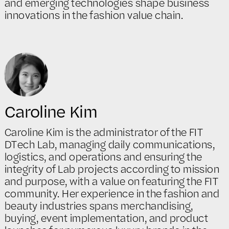
and emerging technologies shape business
innovations in the fashion value chain.
Caroline Kim
Caroline Kim is the administrator of the FIT
DTech Lab, managing daily communications,
logistics, and operations and ensuring the
integrity of Lab projects according to mission
and purpose, with a value on featuring the FIT
community. Her experience in the fashion and
beauty industries spans merchandising,
buying, event implementation, and product