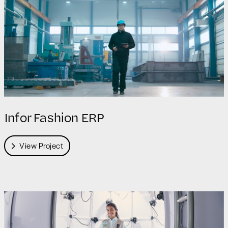
Infor Fashion ERP
View Project