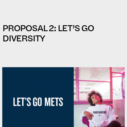
PROPOSAL 2: LET’S GO
DIVERSITY