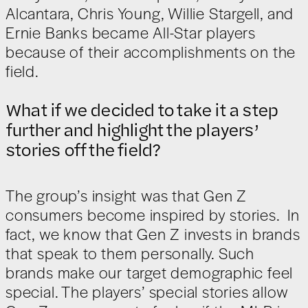
Alcantara, Chris Young, Willie Stargell, and
Ernie Banks became All-Star players
because of their accomplishments on the
field.
What if we decided to take it a step
further and highlight the players’
stories off the field?
The group’s insight was that Gen Z
consumers become inspired by stories. In
fact, we know that Gen Z invests in brands
that speak to them personally. Such
brands make our target demographic feel
special. The players’ special stories allow