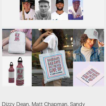
Dizzy Dean, Matt Chapman, Sandy