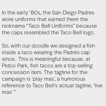
In the early ’80s, the San Diego Padres
wore uniforms that earned them the
nickname “Taco Bell Uniforms” because
the caps resembled the Taco Bell logo.
So, with our doodle we designed a fish
inside a taco wearing the Padres cap
since. This is meaningful because, at
Petco Park, fish tacos are a top-selling
concession item. The tagline for the
campaign is ‘play mas’, a humorous
reference to Taco Bell’s actual tagline, ‘live
mas’ ”