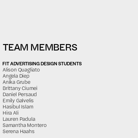
TEAM MEMBERS
FIT ADVERTISING DESIGN STUDENTS
Alison Quagliato
Angela Diep
Anika Grube
Brittany Ciumei
Daniel Persaud
Emily Galvelis
Hasibul Islam
Hira Ali
Lauren Padula
Samantha Montero
Serena Haahs