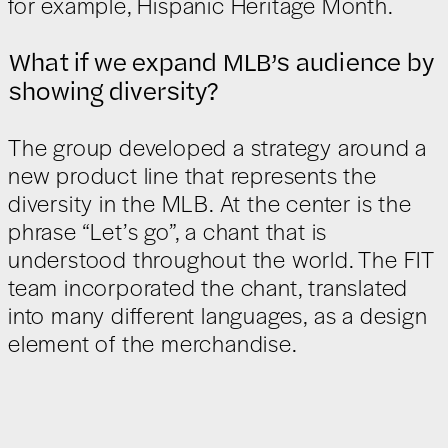
for example, Hispanic Heritage Month.
What if we expand MLB’s audience by
showing diversity?
The group developed a strategy around a
new product line that represents the
diversity in the MLB. At the center is the
phrase “Let’s go”, a chant that is
understood throughout the world. The FIT
team incorporated the chant, translated
into many different languages, as a design
element of the merchandise.