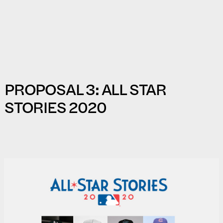
PROPOSAL 3: ALL STAR
STORIES 2020