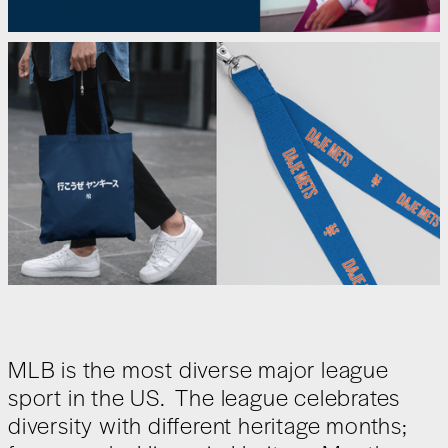
MLB is the most diverse major league
sport in the US. The league celebrates
diversity with different heritage months;