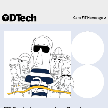
MAJOR LEAGUE BASEBALL
Go to FIT Homepage