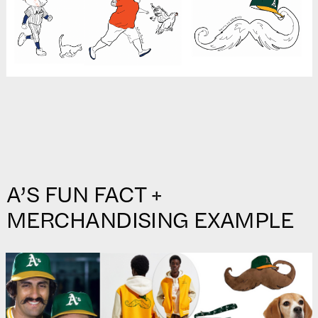
A’S FUN FACT +
MERCHANDISING EXAMPLE