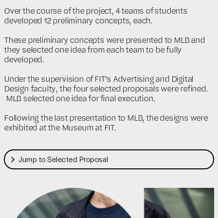
Over the course of the project, 4 teams of students
developed 12 preliminary concepts, each.
These preliminary concepts were presented to MLB and
they selected one idea from each team to be fully
developed.
Under the supervision of FIT’s Advertising and Digital
Design faculty, the four selected proposals were refined.
MLB selected one idea for final execution.
Following the last presentation to MLB, the designs were
exhibited at the Museum at FIT.
Jump to Selected Proposal