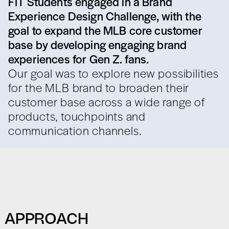
FIT Students engaged in a Brand
Experience Design Challenge, with the
goal to expand the MLB core customer
base by developing engaging brand
experiences for Gen Z. fans.
Our goal was to explore new possibilities
for the MLB brand to broaden their
customer base across a wide range of
products, touchpoints and
communication channels.
APPROACH