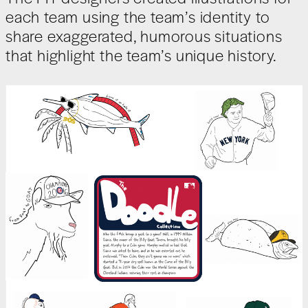
each team using the team’s identity to
share exaggerated, humorous situations
that highlight the team’s unique history.