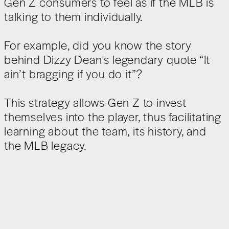
Gen Z consumers to feel as if the MLB is
talking to them individually.
For example, did you know the story
behind Dizzy Dean's legendary quote “It
ain’t bragging if you do it”?
This strategy allows Gen Z to invest
themselves into the player, thus facilitating
learning about the team, its history, and
the MLB legacy.