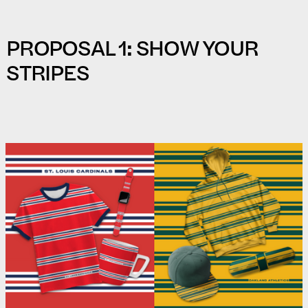
PROPOSAL 1: SHOW YOUR
STRIPES