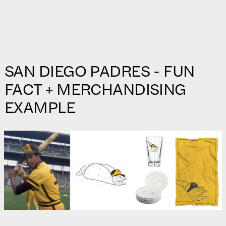
SAN DIEGO PADRES - FUN
FACT + MERCHANDISING
EXAMPLE