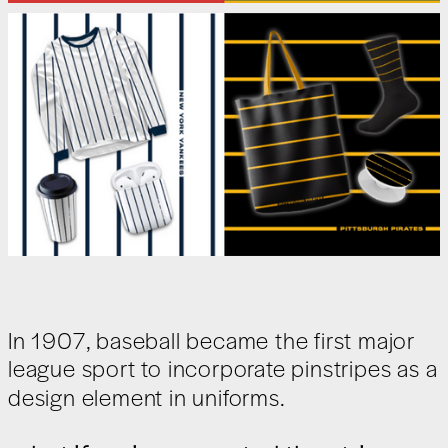
In 1907, baseball became the first major
league sport to incorporate pinstripes as a
design element in uniforms.