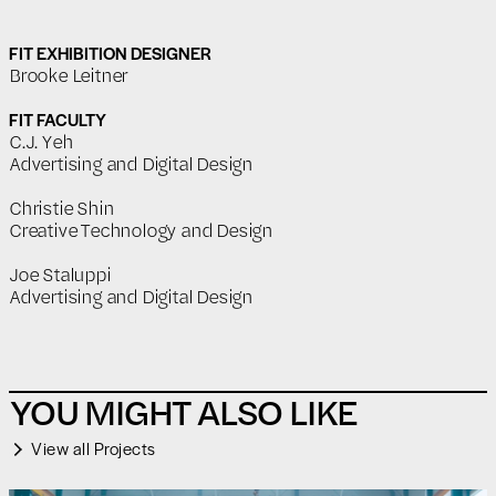
FIT EXHIBITION DESIGNER
Brooke Leitner
FIT FACULTY
C.J. Yeh
Advertising and Digital Design
Christie Shin
Creative Technology and Design
Joe Staluppi
Advertising and Digital Design
YOU MIGHT ALSO LIKE
View all Projects