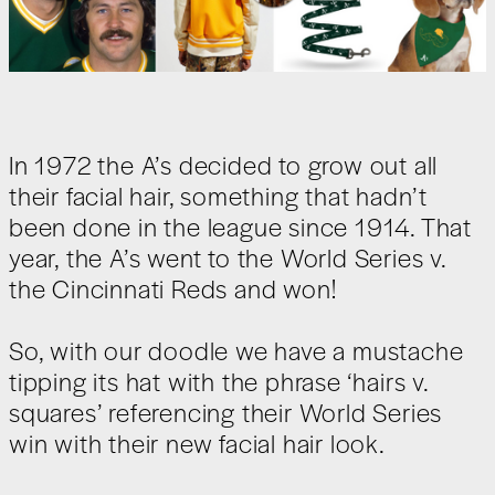
In 1972 the A’s decided to grow out all
their facial hair, something that hadn’t
been done in the league since 1914. That
year, the A’s went to the World Series v.
the Cincinnati Reds and won!
So, with our doodle we have a mustache
tipping its hat with the phrase ‘hairs v.
squares’ referencing their World Series
win with their new facial hair look.