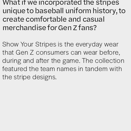
What if we incorporated the stripes
unique to baseball uniform history, to
create comfortable and casual
merchandise for Gen Z fans?
Show Your Stripes is the everyday wear
that Gen Z consumers can wear before,
during and after the game. The collection
featured the team names in tandem with
the stripe designs.