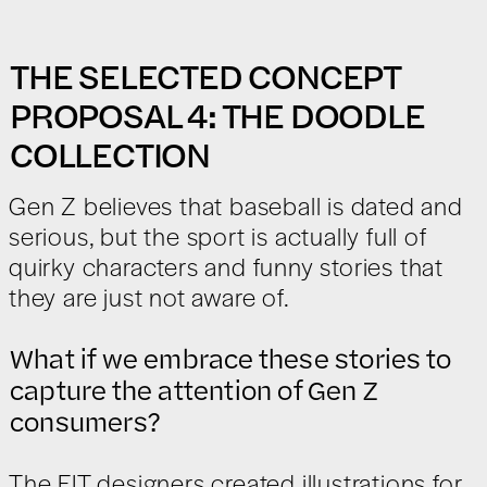
THE SELECTED CONCEPT
PROPOSAL 4: THE DOODLE
COLLECTION
Gen Z believes that baseball is dated and
serious, but the sport is actually full of
quirky characters and funny stories that
they are just not aware of.
What if we embrace these stories to
capture the attention of Gen Z
consumers?
The FIT designers created illustrations for